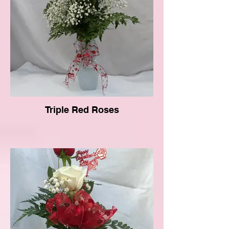
Triple Red Roses