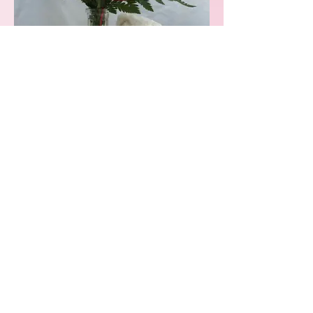
Single Rose Vase
Available in:
- Red
- Pink
- Yellow
- Lavender
- White
- Blue
- Mixed: $32.00