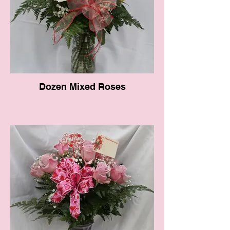
Dozen Mixed Roses