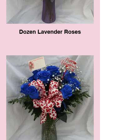
Dozen Lavender Roses