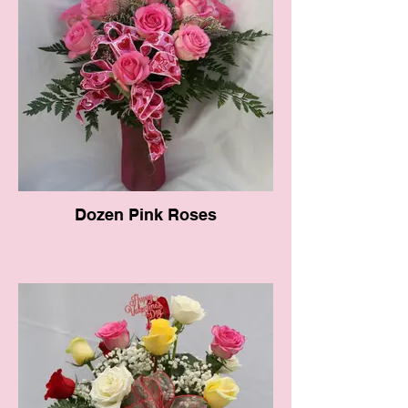
Dozen Pink Roses