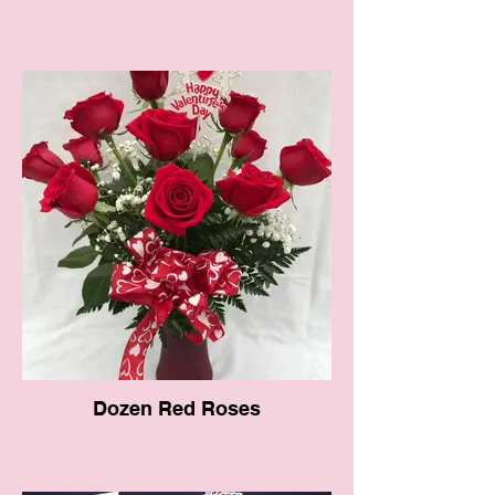
Dozen Red Roses