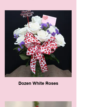
Dozen White Roses