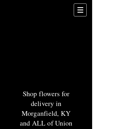
Celebrating 60
years of service in
Union County!
DANHAUER
Florist
& Gifts
Greenhouses &
Garden Center
Shop flowers for
delivery in
Morganfield, KY
and ALL of Union