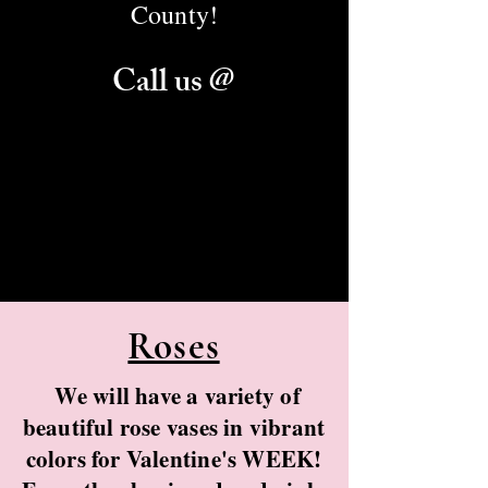
County!
Call us @
Danhauer Florist:
(270) 389-1221
(270) 389-
2485
Danhauer Garden Center:
(270) 389-
0980
Roses
We will have a variety of
beautiful rose vases in vibrant
colors for Valentine's WEEK!