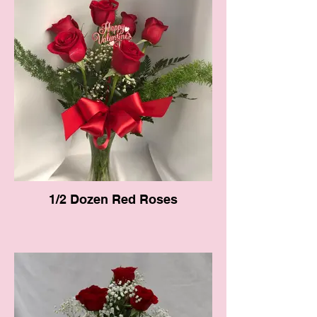
1/2 Dozen Red Roses