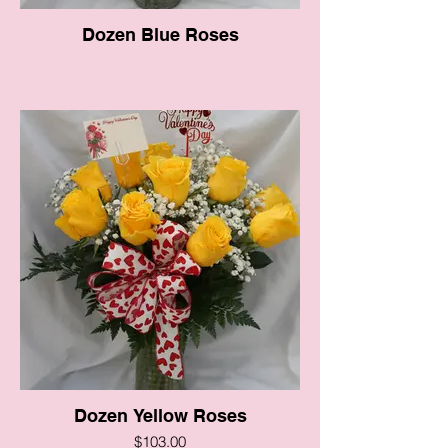
Dozen Blue Roses
Dozen Yellow Roses
$103.00