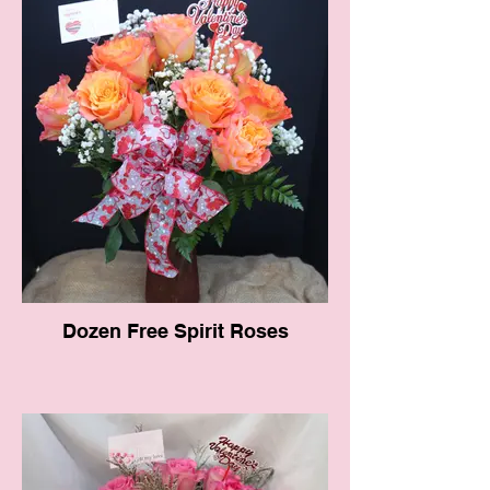
Dozen Free Spirit Roses