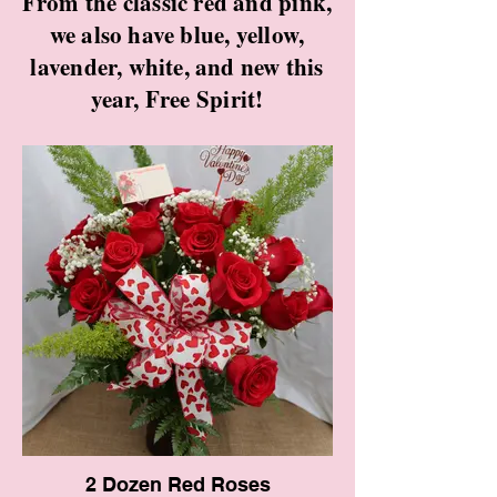
From the classic red and pink,
we also have blue, yellow,
lavender, white, and new this
year, Free Spirit!
2 Dozen Red Roses