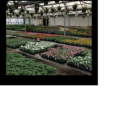
© Danhauer Inc. Proudly
created with
Wix.com