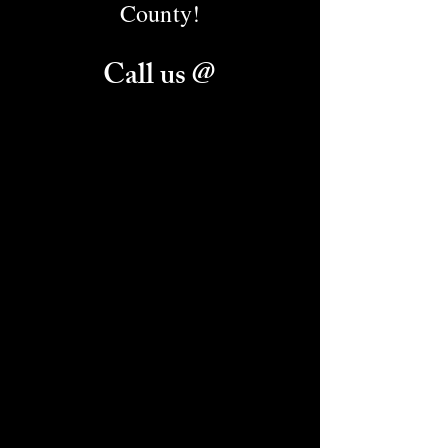
County!
Call us @
Danhauer Florist:
(270) 389-1221
(270) 389-
2485
Danhauer Garden Center:
(270) 389-
0980
At Danhauer Greenhouse and
Garden Center, we have a wide
selection of flowers, cole crops,
vegetables, shrubs, trees, and
bushes alike to help make your
home shine!