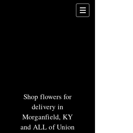
Celebrating 60
years of service in
Union County!
DANHAUER
Florist
& Gifts
Greenhouses &
Garden Center
Shop flowers for
delivery in
Morganfield, KY
and ALL of Union