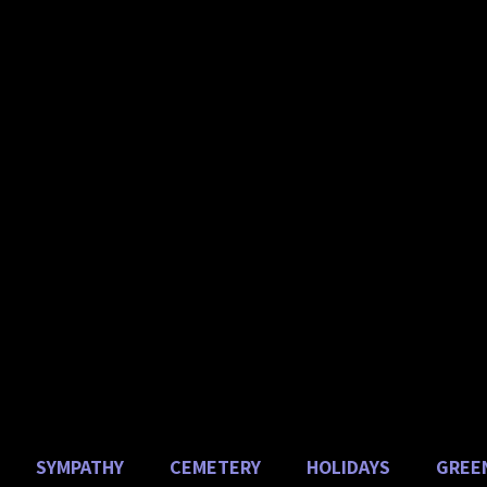
HAUER
Florist 
uses & Garde
ebrating 60 years of ser
in Union County!
SYMPATHY
CEMETERY
HOLIDAYS
GREE