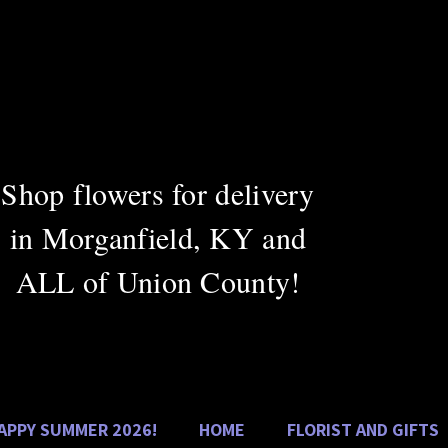
DAN
Greenho
Shop flowers for delivery
Cel
in Morganfield, KY and
ALL of Union County!
APPY SUMMER 2026!
HOME
FLORIST AND GIFTS