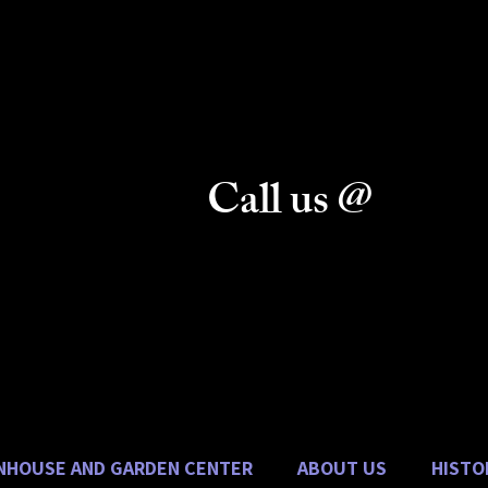
& Gifts
n Center
Call us @
vice
Danhauer Florist:
(270) 389-1221
(270) 389-2485
Danhauer Garden Center:
(270) 389-0980
NHOUSE AND GARDEN CENTER
ABOUT US
HISTO